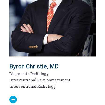
Byron Christie, MD
Diagnostic Radiology
Interventional Pain Management
Interventional Radiology