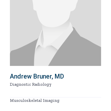
Andrew Bruner, MD
Diagnostic Radiology
Musculoskeletal Imaging