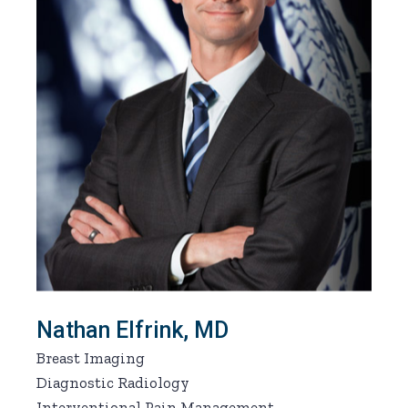
Nathan Elfrink, MD
Breast Imaging
Diagnostic Radiology
Interventional Pain Management