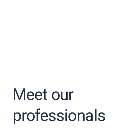
Meet our
professionals