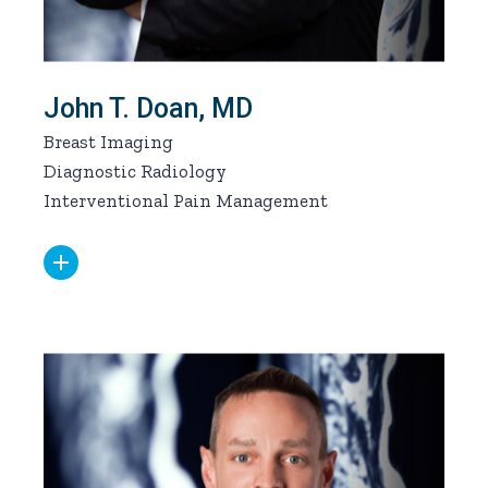
John T. Doan, MD
Breast Imaging
Diagnostic Radiology
Interventional Pain Management