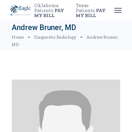
Skip
Oklahoma
Texas
to
Patients
PAY
Patients
PAY
the
MY BILL
MY BILL
content
Andrew Bruner, MD
Home
Diagnostic Radiology
Andrew Bruner,
MD