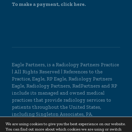
To make a payment,
click here.
Eagle Partners, is a
Radiology Partners Practice
| All Rights Reserved | References to the
Practice, Eagle, RP Eagle, Radiology Partners
Eagle, Radiology Partners, RadPartners and RP
include its managed and owned medical
practices that provide radiology services to
patients throughout the United States,
including Singleton Associates, PA.
© 2026 Eagle Partners, All Rights Reserved |
We are using cookies to give you the best experience on our website.
You can find out more about which cookies we are using or switch
Cookie Settings
|
Privacy Policy
|
Non-