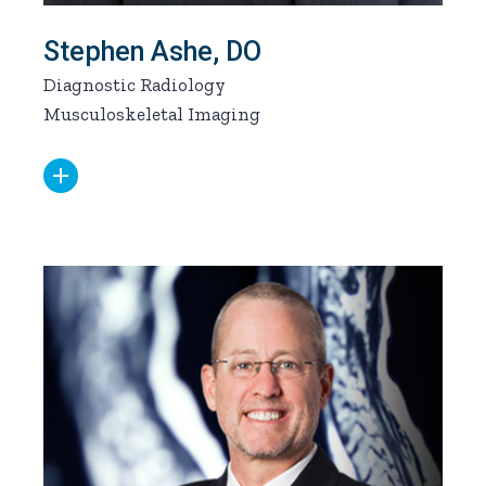
Stephen Ashe, DO
Diagnostic Radiology
Musculoskeletal Imaging