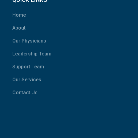
Home
About
Our Physicians
Leadership Team
Support Team
Our Services
Contact Us