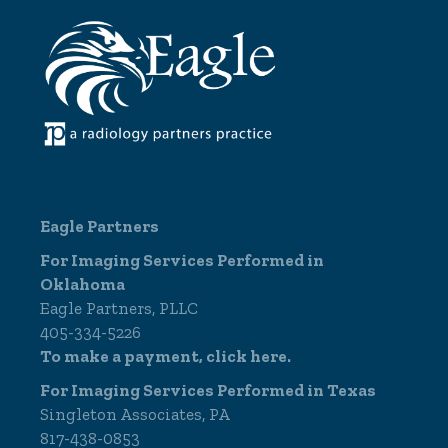
Eagle Partners
For Imaging Services Performed in
Oklahoma
Eagle Partners, PLLC
405-334-5226
To make a payment,
click here.
For Imaging Services Performed in Texas
Singleton Associates, PA
817-438-0853