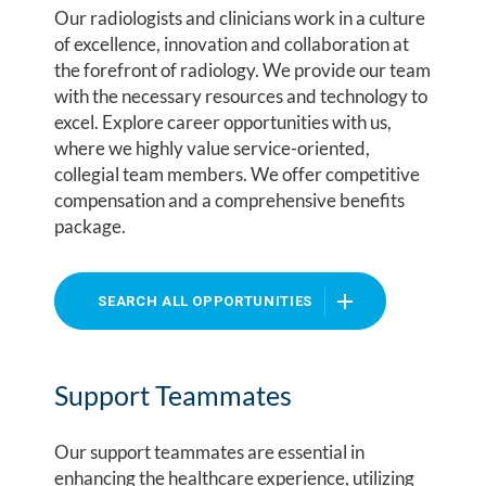
Our radiologists and clinicians work in a culture
of excellence, innovation and collaboration at
the forefront of radiology. We provide our team
with the necessary resources and technology to
excel. Explore career opportunities with us,
where we highly value service-oriented,
collegial team members. We offer competitive
compensation and a comprehensive benefits
package.
SEARCH ALL OPPORTUNITIES
Support Teammates
Our support teammates are essential in
enhancing the healthcare experience, utilizing