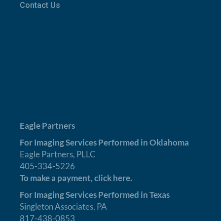
Contact Us
Eagle Partners
For Imaging Services Performed in Oklahoma
Eagle Partners, PLLC
405-334-5226
To make a payment,
click here.
For Imaging Services Performed in Texas
Singleton Associates, PA
817-438-0853