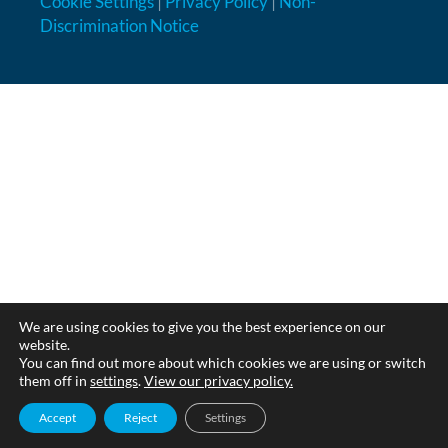
Cookie Settings
|
Privacy Policy
|
Non-
Discrimination Notice
We are using cookies to give you the best experience on our
website.
You can find out more about which cookies we are using or switch
them off in
settings
.
View our privacy policy.
Accept
Reject
Settings