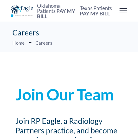
Oklahoma
Texas Patients
Patients
PAY MY
PAY MY BILL
BILL
Careers
Home
Careers
Join Our Team
Join RP Eagle, a Radiology
Partners practice, and become