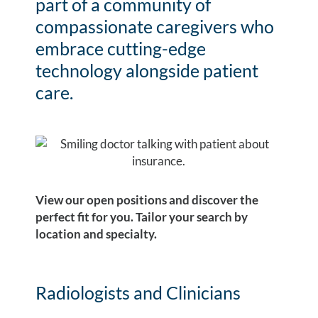
part of a community of
compassionate caregivers who
embrace cutting-edge
technology alongside patient
care.
View our open positions and discover the
perfect fit for you. Tailor your search by
location and specialty.
Radiologists and Clinicians