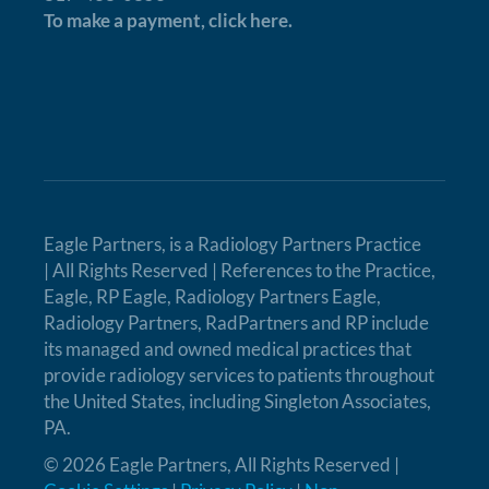
To make a payment,
click here.
Eagle Partners, is a
Radiology Partners Practice
| All Rights Reserved | References to the Practice,
Eagle, RP Eagle, Radiology Partners Eagle,
Radiology Partners, RadPartners and RP include
its managed and owned medical practices that
provide radiology services to patients throughout
the United States, including Singleton Associates,
PA.
© 2026 Eagle Partners, All Rights Reserved |