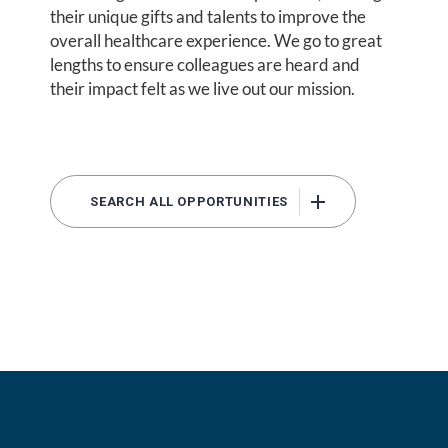
their unique gifts and talents to improve the
overall healthcare experience. We go to great
lengths to ensure colleagues are heard and
their impact felt as we live out our mission.
SEARCH ALL OPPORTUNITIES