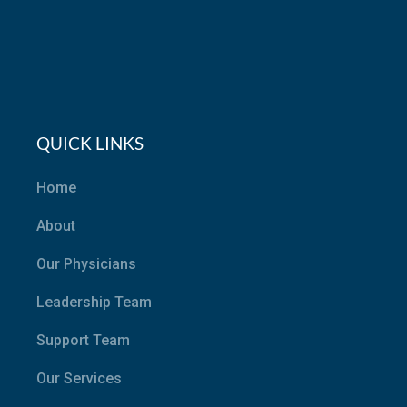
QUICK LINKS
Home
About
Our Physicians
Leadership Team
Support Team
Our Services